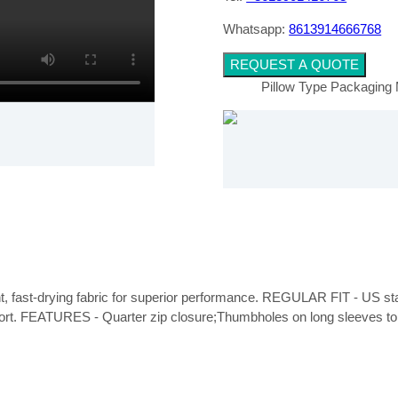
Whatsapp:
8613914666768
REQUEST A QUOTE
Pillow Type Packaging
ght, fast-drying fabric for superior performance. REGULAR FIT - US stand
fort. FEATURES - Quarter zip closure;Thumbholes on long sleeves to