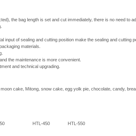
d), the bag length is set and cut immediately, there is no need to ad
.
tal input of sealing and cutting position make the sealing and cutting 
 packaging materials.
g.
e and the maintenance is more convenient.
ustment and technical upgrading.
as moon cake, Mitong, snow cake, egg yolk pie, chocolate, candy, bread,
50
HTL-450
HTL-550