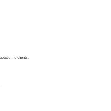
otation to clients.
.