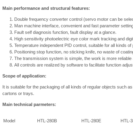
Main performance and structural features:
Double frequency converter control (servo motor can be selecte
Man machine interface, convenient and fast parameter setting
Fault self diagnosis function, fault display at a glance.
High sensitivity photoelectric eye color mark tracking and digi
Temperature independent PID control, suitable for all kinds of
Positioning stop function, no sticking knife, no waste of coatin
The transmission system is simple, the work is more reliabl
All controls are realized by software to facilitate function adj
Scope of application:
It is suitable for the packaging of all kinds of regular objects such 
cartons or trays.
Main technical parmeters:
Model
HTL-280B
HTL-280E
HTL-3