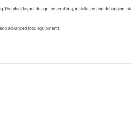
ing.The plant layout design, assembling, installation and debugging, st
velop advanced food equipments