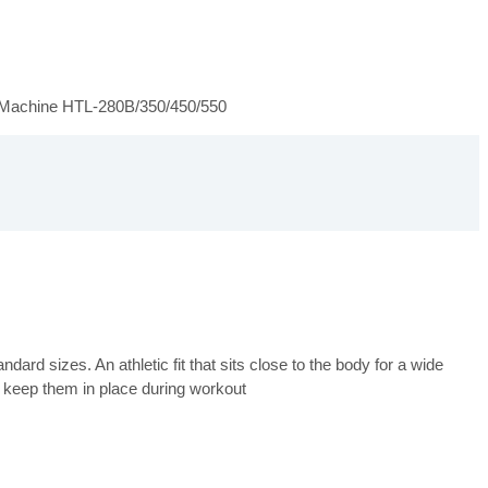
 Machine HTL-280B/350/450/550
ard sizes. An athletic fit that sits close to the body for a wide
 keep them in place during workout