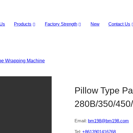
 Us
Products
Factory Strength
New
Contact Us
ype Wrapping Machine
>
Pillow Type Packaging Machine HTL-
Pillow Type P
280B/350/450
Email:
bm198@bm198.com
Tel:
+8613901416768