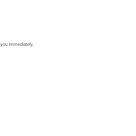
r you immediately.