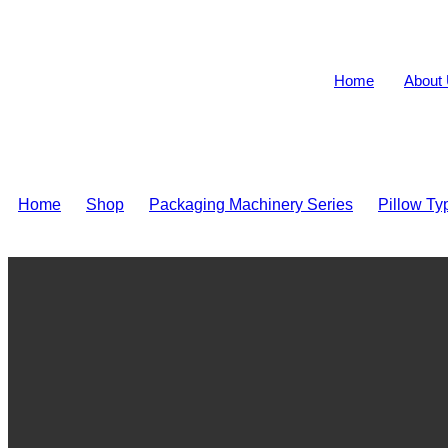
Home
About
Home
>
Shop
>
Packaging Machinery Series
>
Pillow T