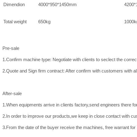
Dimendion
4000*950*1450mm
4200*
Total weight
650kg
1000k
Pre-sale
1.Confirm machine type: Negotiate with clients to seclect the corre
2.Quote and Sign firm contract: After confirm with customers with all
After-sale
1.When equipments arrive in clients factory,send engineers there f
2.In order to improve our products,we keep in close contact with c
3.From the date of the buyer receive the machines, free warrant for