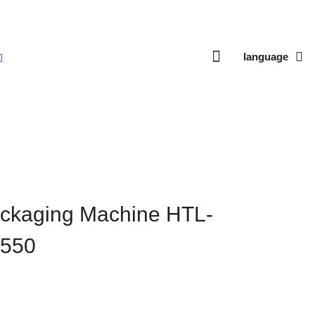
language
280B/350/450/550
ackaging Machine HTL-
/550