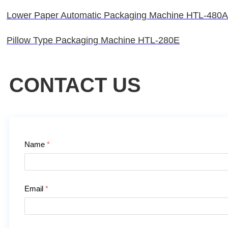
Lower Paper Automatic Packaging Machine HTL-480
Pillow Type Packaging Machine HTL-280E
CONTACT US
Contact Us
Name
*
Email
*