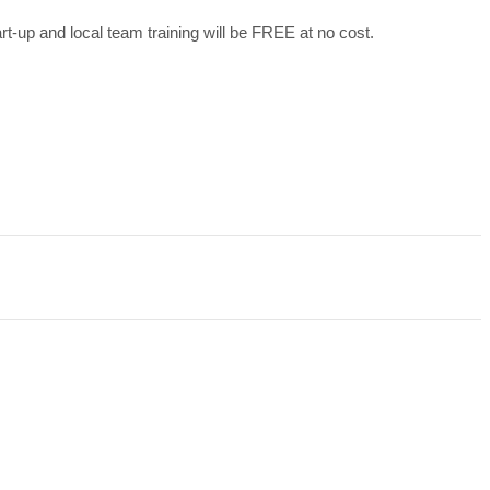
art-up and local team training will be FREE at no cost.