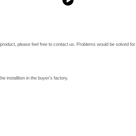
e product, please feel free to contact us. Problems would be solved fo
e installtion in the buyer's factory.