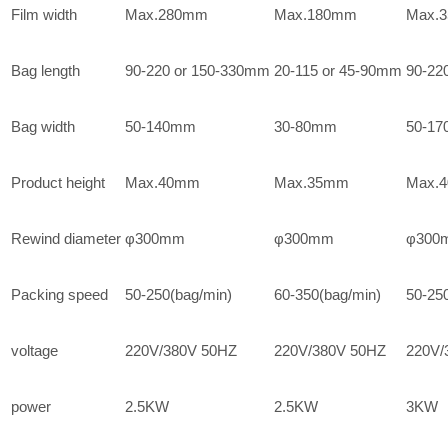
Film width
Max.280mm
Max.180mm
Max.
Bag length
90-220 or 150-330mm
20-115 or 45-90mm
90-22
Bag width
50-140mm
30-80mm
50-1
Product height
Max.40mm
Max.35mm
Max.
Rewind diameter
φ300mm
φ300mm
φ300
Packing speed
50-250(bag/min)
60-350(bag/min)
50-25
voltage
220V/380V 50HZ
220V/380V 50HZ
220V/
power
2.5KW
2.5KW
3KW