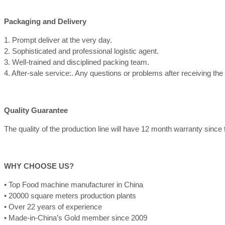
Packaging and Delivery
1. Prompt deliver at the very day.
2. Sophisticated and professional logistic agent.
3. Well-trained and disciplined packing team.
4. After-sale service:. Any questions or problems after receiving th
Quality Guarantee
The quality of the production line will have 12 month warranty since th
WHY CHOOSE US?
• Top Food machine manufacturer in China
• 20000 square meters production plants
• Over 22 years of experience
• Made-in-China’s Gold member since 2009