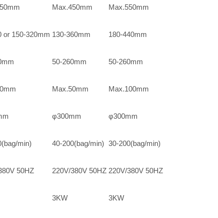
350mm
Max.450mm
Max.550mm
0 or 150-320mm
130-360mm
180-440mm
70mm
50-260mm
50-260mm
40mm
Max.50mm
Max.100mm
mm
φ300mm
φ300mm
0(bag/min)
40-200(bag/min)
30-200(bag/min)
380V 50HZ
220V/380V 50HZ
220V/380V 50HZ
3KW
3KW