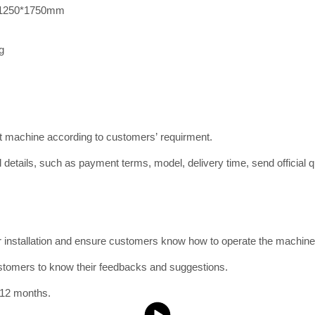
1250*1750mm
g
ct machine according to customers’ requirment.
 details, such as payment terms, model, delivery time, send official qu
or installation and ensure customers know how to operate the machine
ustomers to know their feedbacks and suggestions.
 12 months.