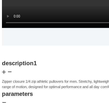
description1
Zipper closure 1/4 zip athletic pullovers for men. Stretchy, lightwei
range of motion, designed for optimal performance and all day com
parameters