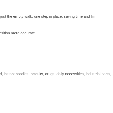
just the empty walk, one step in place, saving time and film.
position more accurate.
 instant noodles, biscuits, drugs, daily necessities, industrial parts,