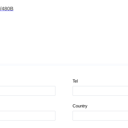
A/480B
Tel
Country