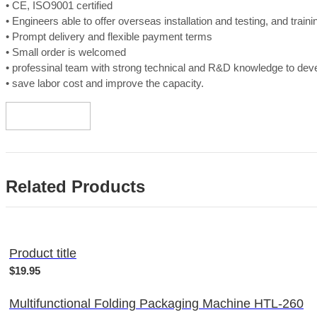
• CE, ISO9001 certified
• Engineers able to offer overseas installation and testing, and train
• Prompt delivery and flexible payment terms
• Small order is welcomed
• professinal team with strong technical and R&D knowledge to de
• save labor cost and improve the capacity.
Related Products
Product title
$19.95
Multifunctional Folding Packaging Machine HTL-260