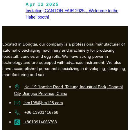
Apr 12 2025
Invitation| CANTON FAIR 2025，Welcome to the
Haitel booth!
Located in Dongtai, our company is a professional manufacturer of
automatic packaging machinery and machinery for producing
foodstuff, candies and egg rolls. We have strong power in
technology and are equipped with advanced instrument. We also
have accomplished personnel specializing in developing, designing,
manufacturing and sale.
No. 19 Jianshe Road, Taitung Industrial Park, Dongtai
City, Jiangsu Province, China
bm198@bm198.com
+86-13901416768
+8613914666768