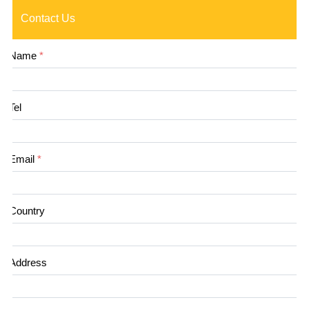
Contact Us
Name
*
Tel
Email
*
Country
Address