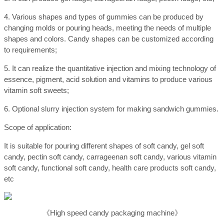
4. Various shapes and types of gummies can be produced by
changing molds or pouring heads, meeting the needs of multiple
shapes and colors. Candy shapes can be customized according
to requirements;
5. It can realize the quantitative injection and mixing technology of
essence, pigment, acid solution and vitamins to produce various
vitamin soft sweets;
6. Optional slurry injection system for making sandwich gummies.
Scope of application:
It is suitable for pouring different shapes of soft candy, gel soft
candy, pectin soft candy, carrageenan soft candy, various vitamin
soft candy, functional soft candy, health care products soft candy,
etc
《High speed candy packaging machine》