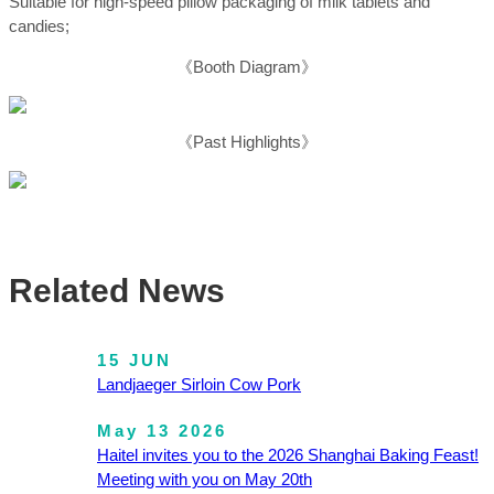
Suitable for high-speed pillow packaging of milk tablets and
candies;
《Booth Diagram》
《Past Highlights》
Related News
15 JUN
Landjaeger Sirloin Cow Pork
May 13 2026
Haitel invites you to the 2026 Shanghai Baking Feast!
Meeting with you on May 20th