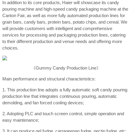
In addition to its core products, Haier will showcase its candy
pouring machine and high-speed candy packaging machine at the
Canton Fair, as well as more fully automated production lines for
grain bars, candy bars, protein bars, potato chips, and cereal. We
will provide customers with intelligent and comprehensive
services for processing and packaging production lines, catering
to their different production and venue needs and offering more
choices.
《Gummy Candy Production Line》
Main performance and structural characteristics:
1. This production line adopts a fully automatic soft candy pouring
production line that integrates continuous pouring, automatic
demolding, and fan forced cooling devices;
2. Adopting PLC and touch screen control, simple operation and
easy maintenance;
3. It can produce gel fudge, carrageenan fudge, pectin fudge, etc;