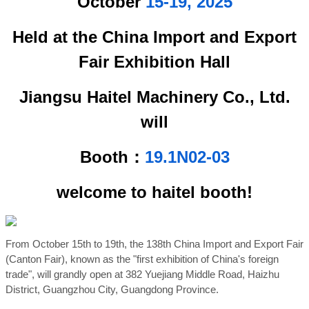
October
15-19, 2025
Held at the China Import and Export
Fair Exhibition Hall
Jiangsu Haitel Machinery Co., Ltd.
will
Booth：
19.1N02-03
welcome to haitel booth!
From October 15th to 19th, the 138th China Import and Export Fair
(Canton Fair), known as the "first exhibition of China's foreign
trade", will grandly open at 382 Yuejiang Middle Road, Haizhu
District, Guangzhou City, Guangdong Province.