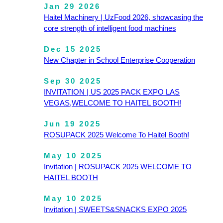
Jan 29 2026
Haitel Machinery | UzFood 2026, showcasing the
core strength of intelligent food machines
Dec 15 2025
New Chapter in School Enterprise Cooperation
Sep 30 2025
INVITATION | US 2025 PACK EXPO LAS
VEGAS,WELCOME TO HAITEL BOOTH!
Jun 19 2025
ROSUPACK 2025 Welcome To Haitel Booth!
May 10 2025
Invitation | ROSUPACK 2025 WELCOME TO
HAITEL BOOTH
May 10 2025
Invitation | SWEETS&SNACKS EXPO 2025