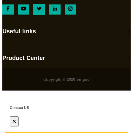
Useful links
Product Center
Copyright © 2020 Singoo
Contact US
×