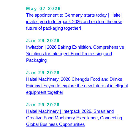
May 07 2026
The appointment to Germany starts today | Haitel
invites you to Interpack 2026 and explore the new
future of packaging together!
Jan 29 2026
Invitation | 2026 Baking Exhibition, Comprehensive
Solutions for Intelligent Food Processing and
Packaging
Jan 29 2026
Haitel Machinery, 2026 Chengdu Food and Drinks
Fair invites you to explore the new future of intelligent
equipment together
Jan 29 2026
Haitel Machinery | Interpack 2026, Smart and
Creative Food Machinery Excellence, Connecting
Global Business Opportunities