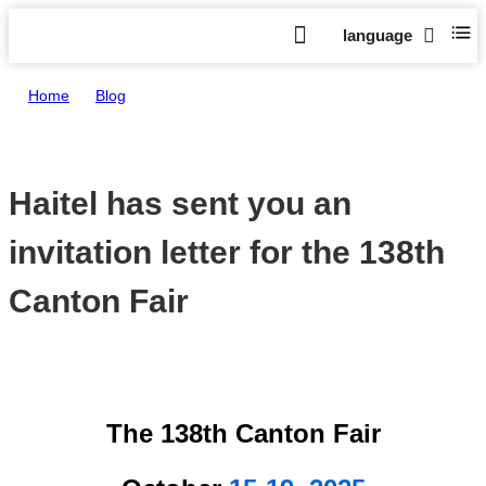
language
Home
>
Blog
>
Haitel has sent you an invitation letter for the 138th Canton Fair
Haitel has sent you an
invitation letter for the 138th
Canton Fair
Oct 08,
The 138th Canton Fair
2025