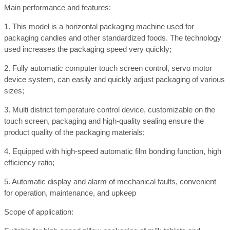
Main performance and features:
1. This model is a horizontal packaging machine used for
packaging candies and other standardized foods. The technology
used increases the packaging speed very quickly;
2. Fully automatic computer touch screen control, servo motor
device system, can easily and quickly adjust packaging of various
sizes;
3. Multi district temperature control device, customizable on the
touch screen, packaging and high-quality sealing ensure the
product quality of the packaging materials;
4. Equipped with high-speed automatic film bonding function, high
efficiency ratio;
5. Automatic display and alarm of mechanical faults, convenient
for operation, maintenance, and upkeep
Scope of application: