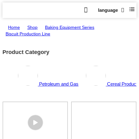
language
Home
>
Shop
>
Baking Equipment Series
>
Biscuit Production Line
Product Category
Petroleum and Gas
Cereal Producti