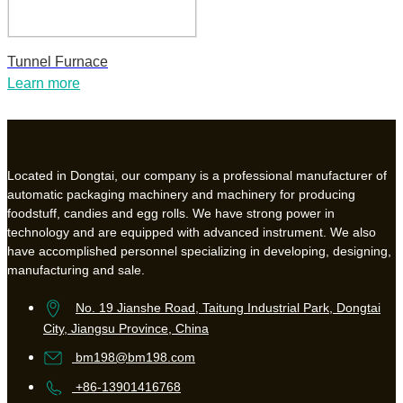
Tunnel Furnace
Learn more
Located in Dongtai, our company is a professional manufacturer of
automatic packaging machinery and machinery for producing
foodstuff, candies and egg rolls. We have strong power in
technology and are equipped with advanced instrument. We also
have accomplished personnel specializing in developing, designing,
manufacturing and sale.
No. 19 Jianshe Road, Taitung Industrial Park, Dongtai
City, Jiangsu Province, China
bm198@bm198.com
+86-13901416768