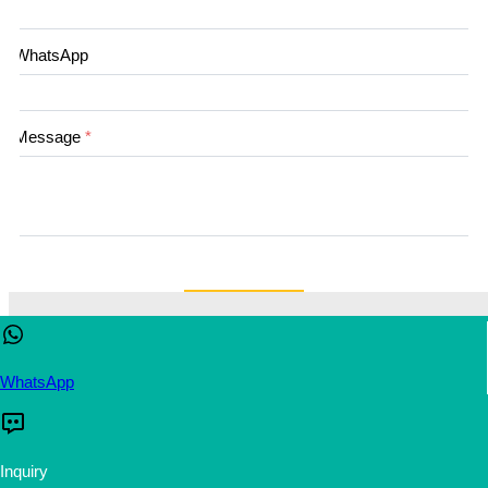
WhatsApp
Message
*
submit
This website uses cookies to ensure you get the best experienc
our website.
Learn more
WhatsApp
Accept
Reject
Inquiry