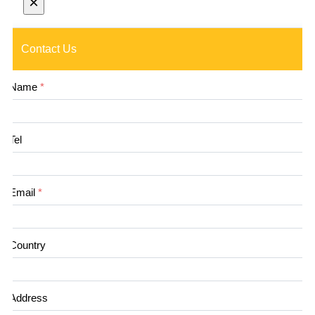
×
Contact Us
Name
*
Tel
Email
*
Country
Address