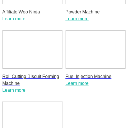
Affiliate Woo Ninja
Powder Machine
Learn more
Learn more
Roll Cutting Biscuit Forming
Fuel Injection Machine
Machine
Learn more
Learn more