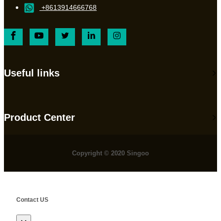
+8613914666768
Useful links
Product Center
Copyright © 2020 Singoo
Contact US