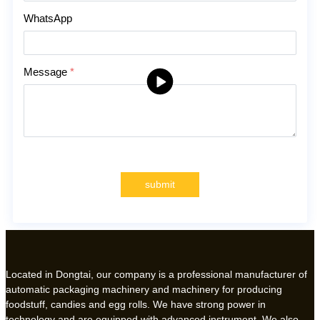
WhatsApp
Message
*
submit
Located in Dongtai, our company is a professional manufacturer of
automatic packaging machinery and machinery for producing
foodstuff, candies and egg rolls. We have strong power in
technology and are equipped with advanced instrument. We also