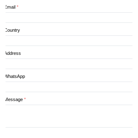
Email
*
Country
Address
WhatsApp
Message
*