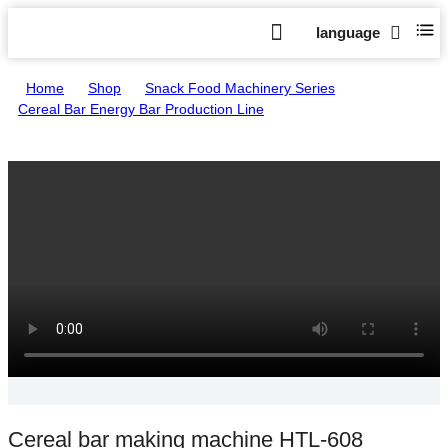
language
Home
>
Shop
>
Snack Food Machinery Series
>
Cereal Bar Energy Bar Production Line
>
Cereal bar making machine HTL-608
Cereal bar making machine HTL-608