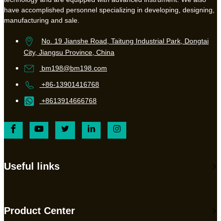
have accomplished personnel specializing in developing, designing,
manufacturing and sale.
No. 19 Jianshe Road, Taitung Industrial Park, Dongtai
City, Jiangsu Province, China
bm198@bm198.com
+86-13901416768
+8613914666768
Useful links
Product Center