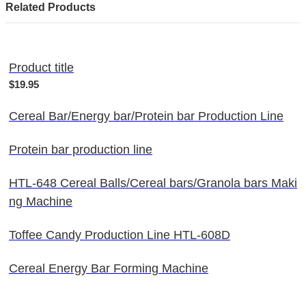
Related Products
Product title
$19.95
Cereal Bar/Energy bar/Protein bar Production Line
Protein bar production line
HTL-648 Cereal Balls/Cereal bars/Granola bars Maki
ng Machine
Toffee Candy Production Line HTL-608D
Cereal Energy Bar Forming Machine