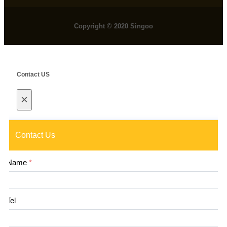
Copyright © 2020 Singoo
Contact US
×
Contact Us
Name
*
Tel