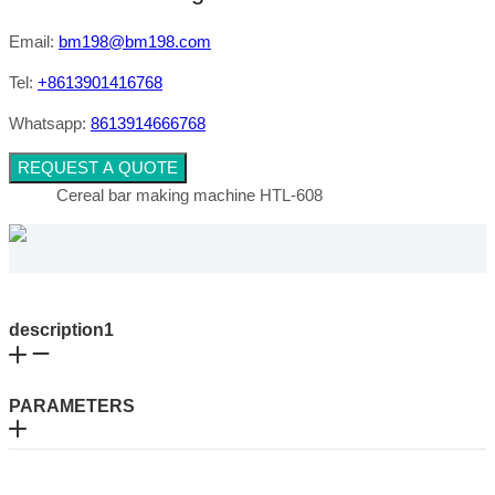
Email:
bm198@bm198.com
Tel:
+8613901416768
Whatsapp:
8613914666768
REQUEST A QUOTE
Cereal bar making machine HTL-608
description1
PARAMETERS