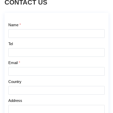
CONTACT US
Contact Us
Name
*
Tel
Email
*
Country
Address