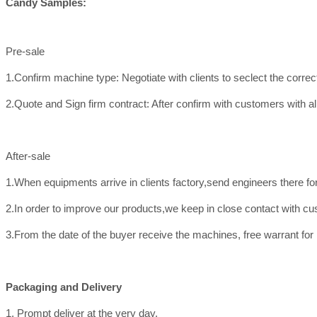
Candy Samples:
Pre-sale
1.Confirm machine type: Negotiate with clients to seclect the corre
2.Quote and Sign firm contract: After confirm with customers with all
After-sale
1.When equipments arrive in clients factory,send engineers there f
2.In order to improve our products,we keep in close contact with c
3.From the date of the buyer receive the machines, free warrant for
Packaging and Delivery
1. Prompt deliver at the very day.