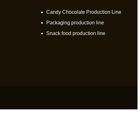
Candy Chocolate Production Line
Packaging production line
Snack food production line