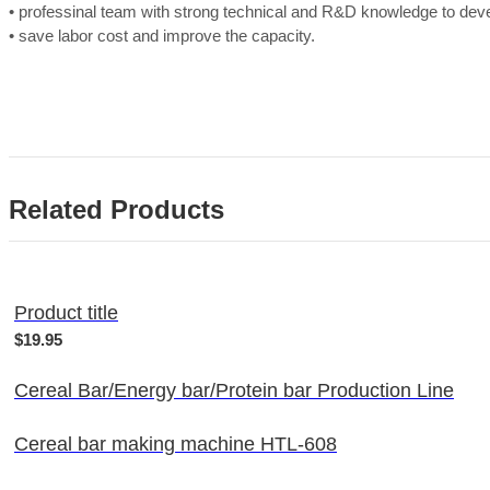
• professinal team with strong technical and R&D knowledge to de
• save labor cost and improve the capacity.
Related Products
Product title
$19.95
Cereal Bar/Energy bar/Protein bar Production Line
Cereal bar making machine HTL-608