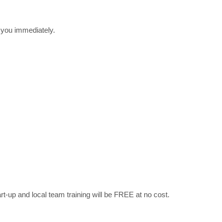
r you immediately.
art-up and local team training will be FREE at no cost.