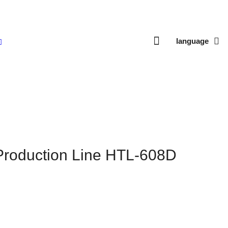
language
ne HTL-608D
Production Line HTL-608D