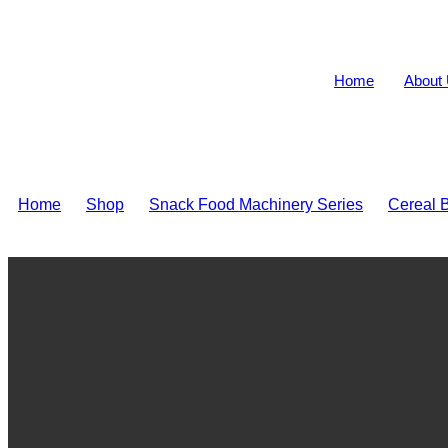
Home
About
Home
>
Shop
>
Snack Food Machinery Series
>
Cereal B