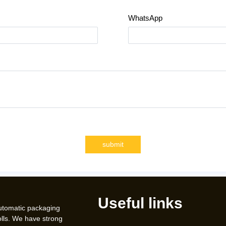
WhatsApp
submit
Useful links
automatic packaging
lls. We have strong