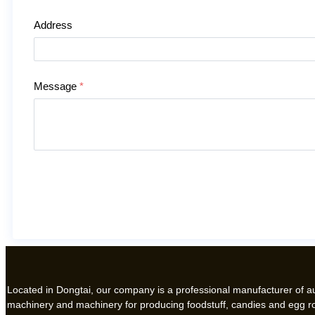
Address
Message
*
Located in Dongtai, our company is a professional manufacturer of 
machinery and machinery for producing foodstuff, candies and egg ro