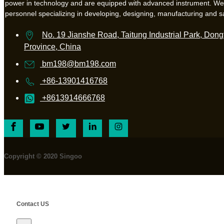
power in technology and are equipped with advanced instrument. W
personnel specializing in developing, designing, manufacturing and s
No. 19 Jianshe Road, Taitung Industrial Park, Dongt
Province, China
bm198@bm198.com
+86-13901416768
+8613914666768
Copyright © 2020 Singoo
Contact US