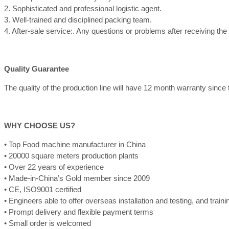
2. Sophisticated and professional logistic agent.
3. Well-trained and disciplined packing team.
4. After-sale service:. Any questions or problems after receiving th
Quality Guarantee
The quality of the production line will have 12 month warranty since th
WHY CHOOSE US?
• Top Food machine manufacturer in China
• 20000 square meters production plants
• Over 22 years of experience
• Made-in-China’s Gold member since 2009
• CE, ISO9001 certified
• Engineers able to offer overseas installation and testing, and train
• Prompt delivery and flexible payment terms
• Small order is welcomed