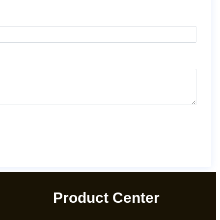
Product Center