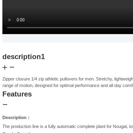
description1
Zipper closure 1/4 zip athletic pullovers for men. Stretchy, lightwei
range of motion, designed for optimal performance and all day com
Features
Description：
The production line is a fully automatic complete plant for Nougat, t