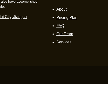
e also have accomplished
ale.
About
ai City, Jiangsu
Pricing Plan
FAQ
Our Team
Services