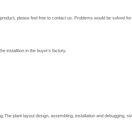
e product, please feel free to contact us. Problems would be solved fo
e installtion in the buyer's factory.
ing.The plant layout design, assembling, installation and debugging, st