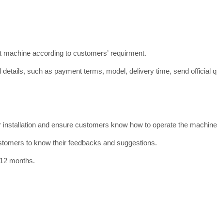
ct machine according to customers’ requirment.
 details, such as payment terms, model, delivery time, send official qu
or installation and ensure customers know how to operate the machine
ustomers to know their feedbacks and suggestions.
 12 months.