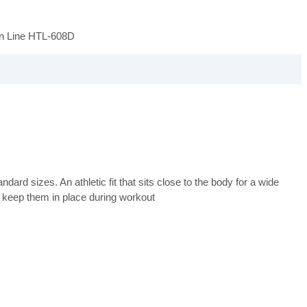
on Line HTL-608D
ard sizes. An athletic fit that sits close to the body for a wide
 keep them in place during workout