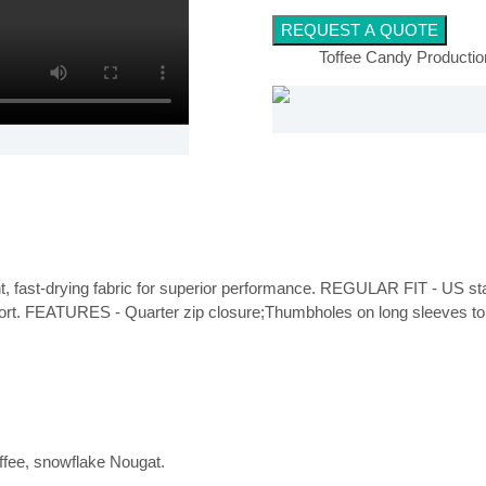
REQUEST A QUOTE
Toffee Candy Producti
ght, fast-drying fabric for superior performance. REGULAR FIT - US stand
fort. FEATURES - Quarter zip closure;Thumbholes on long sleeves to
offee, snowflake Nougat.