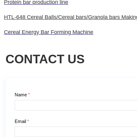
Protein bar production line
HTL-648 Cereal Balls/Cereal bars/Granola bars Maki
Cereal Energy Bar Forming Machine
CONTACT US
Contact Us
Name
*
Email
*