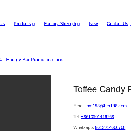
 Us
Products
Factory Strength
New
Contact Us
ar Energy Bar Production Line
>
Toffee Candy Production Li
Toffee Candy 
Email:
bm198@bm198.com
Tel:
+8613901416768
Whatsapp:
8613914666768