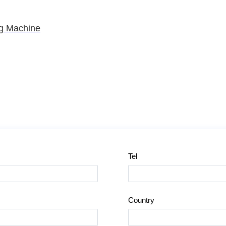
ng Machine
Tel
Country