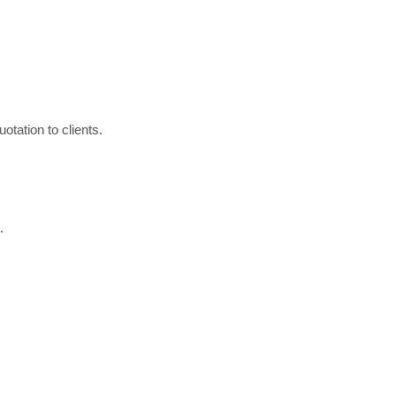
otation to clients.
.