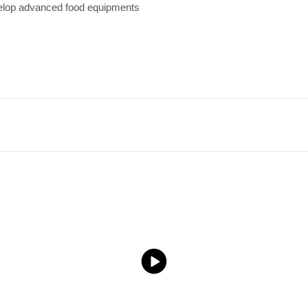
velop advanced food equipments