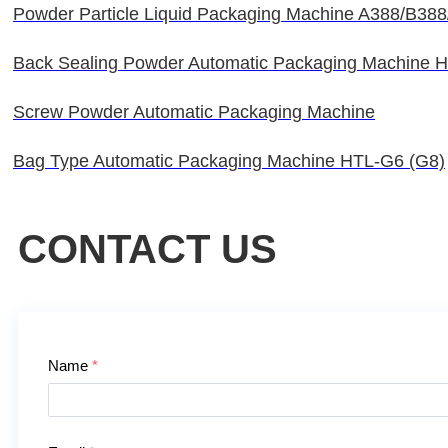
Powder Particle Liquid Packaging Machine A388/B38
Back Sealing Powder Automatic Packaging Machine 
Screw Powder Automatic Packaging Machine
Bag Type Automatic Packaging Machine HTL-G6 (G8)
CONTACT US
Contact Us
Name
*