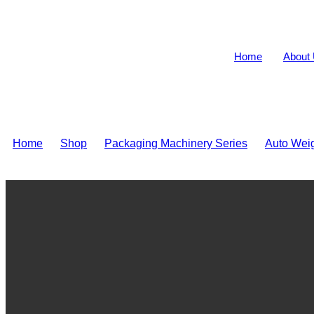
Home
About
Home
>
Shop
>
Packaging Machinery Series
>
Auto Wei