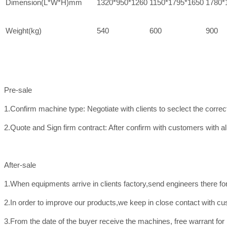
Dimension(L*W*H)mm
1320*950*1260
1150*1795*1650
1780*
Weight(kg)
540
600
900
Pre-sale
1.Confirm machine type: Negotiate with clients to seclect the corre
2.Quote and Sign firm contract: After confirm with customers with all
After-sale
1.When equipments arrive in clients factory,send engineers there f
2.In order to improve our products,we keep in close contact with c
3.From the date of the buyer receive the machines, free warrant for