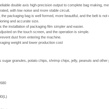
liable double axis high-precision output to complete bag making, meter
arated, with low noise and more stable circuit.
s, the packaging bag is well formed, more beautiful, and the belt is not
tioning and accurate size.
he installation of packaging film simpler and easier.
justed on the touch screen, and the operation is simple.
revent dust from entering the machine.
kaging weight and lower production cost
as sugar granules, potato chips, shrimp chips, jelly, peanuts and other
680
80(L)