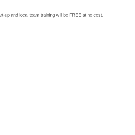
art-up and local team training will be FREE at no cost.