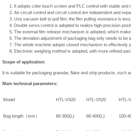
It adopts color touch screen and PLC control with stable and re
Air circuit control and circuit control are independent and sep
Use vacuum belt to pull film: the film pulling resistance is les
Double servo control is adopted to realize high-precision posi
The external film release mechanism is adopted, which makes t
The deviation adjustment of packaging bag only needs to be ad
The whole machine adopts closed mechanism to effectively p
Electronic weighing method is adopted, with more refined pac
Scope of application:
It is suitable for packaging granular, flake and strip products, such 
Main technical parameters:
Model
HTL-V420
HTL-V520
HTL-V
Bag length（mm）
80-300(L)
80-400(L)
100-4