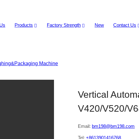
 Us
Products
Factory Strength
New
Contact Us
ghing&Packaging Machine
>
Vertical Automatic Packaging 
Vertical Auto
V420/V520/V6
Email:
bm198@bm198.com
Tel:
+8613901416768