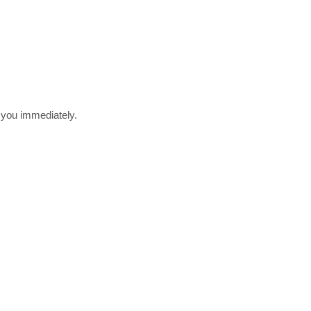
r you immediately.