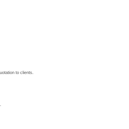
otation to clients.
.