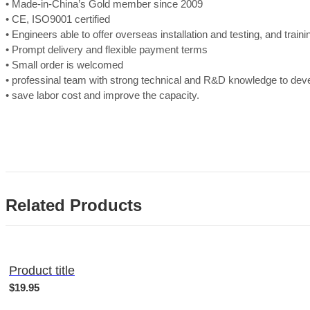
• Made-in-China’s Gold member since 2009
• CE, ISO9001 certified
• Engineers able to offer overseas installation and testing, and train
• Prompt delivery and flexible payment terms
• Small order is welcomed
• professinal team with strong technical and R&D knowledge to de
• save labor cost and improve the capacity.
Related Products
Product title
$19.95