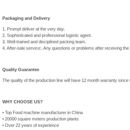
Packaging and Delivery
1. Prompt deliver at the very day.
2. Sophisticated and professional logistic agent.
3. Well-trained and disciplined packing team.
4. After-sale service:. Any questions or problems after receiving th
Quality Guarantee
The quality of the production line will have 12 month warranty since th
WHY CHOOSE US?
• Top Food machine manufacturer in China
• 20000 square meters production plants
• Over 22 years of experience