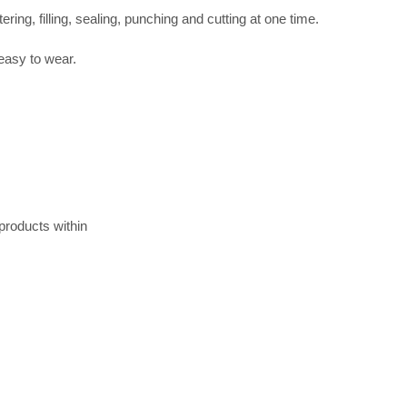
ing, filling, sealing, punching and cutting at one time.
 easy to wear.
 products within