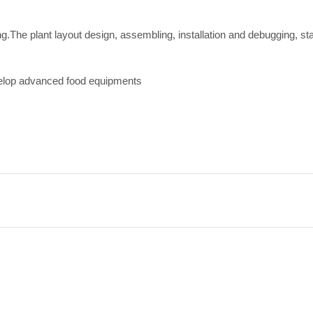
ing.The plant layout design, assembling, installation and debugging, st
velop advanced food equipments