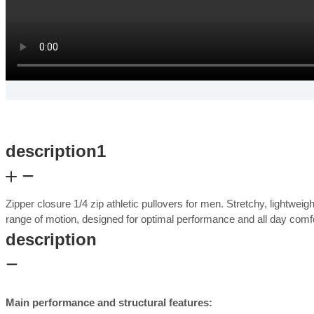
description1
Zipper closure 1/4 zip athletic pullovers for men. Stretchy, lightwei
range of motion, designed for optimal performance and all day com
description
Main performance and structural features: