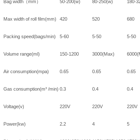
Bag width（mm）
50-200(w)
80-250(w)
180-3
Max width of roll film(mm)
420
520
680
Packing speed(bags/min)
5-60
5-50
5-50
Volume range(ml)
150-1200
3000(Max)
6000(
Air consumption(mpa)
0.65
0.65
0.65
Gas consumption(m³ /min)
0.3
0.4
0.4
Voltage(v)
220V
220V
220V
Power(kw)
2.2
4
5