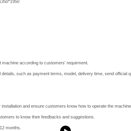
1350*1950
ct machine according to customers’ requirment.
 details, such as payment terms, model, delivery time, send official qu
or installation and ensure customers know how to operate the machine
ustomers to know their feedbacks and suggestions.
 12 months.