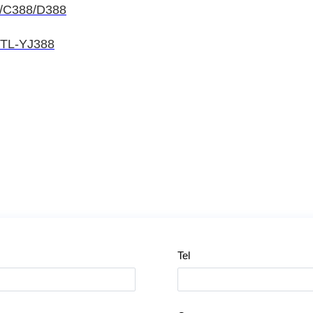
8/C388/D388
HTL-YJ388
Tel