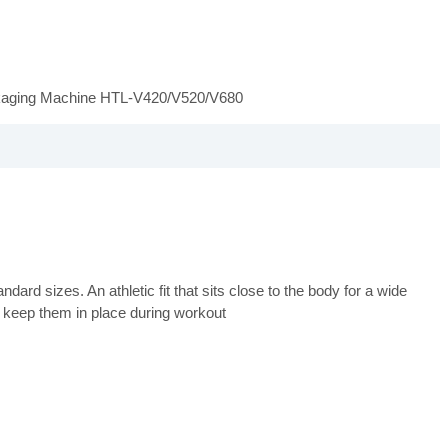
ckaging Machine HTL-V420/V520/V680
ard sizes. An athletic fit that sits close to the body for a wide
 keep them in place during workout