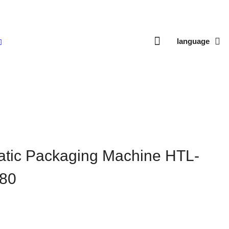
language
Machine HTL-V420/V520/V680
matic Packaging Machine HTL-
80