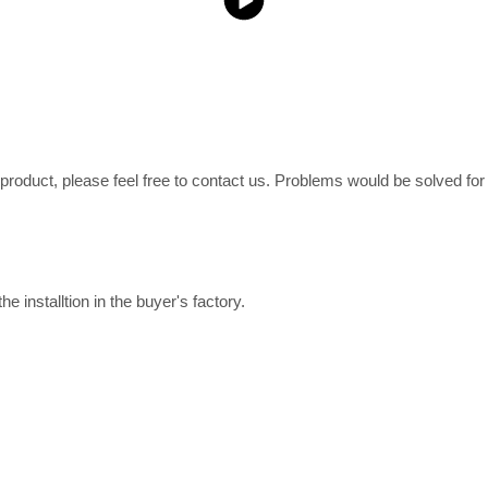
e product, please feel free to contact us. Problems would be solved fo
e installtion in the buyer's factory.