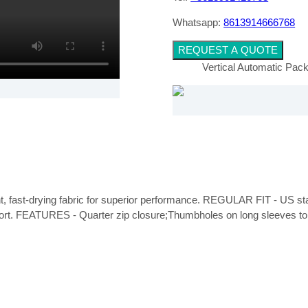
Whatsapp:
8613914666768
REQUEST A QUOTE
Vertical Automatic Pa
ght, fast-drying fabric for superior performance. REGULAR FIT - US stand
fort. FEATURES - Quarter zip closure;Thumbholes on long sleeves to