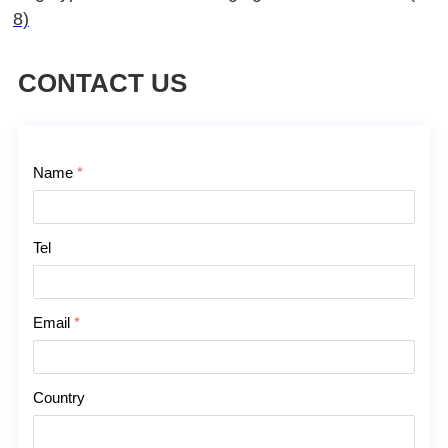
8)
CONTACT US
Contact Us
Name
*
Tel
Email
*
Country