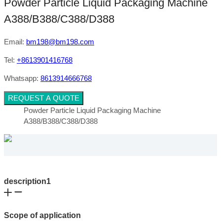
Powder Particle Liquid Packaging Machine
A388/B388/C388/D388
Email:
bm198@bm198.com
Tel:
+8613901416768
Whatsapp:
8613914666768
REQUEST A QUOTE
Powder Particle Liquid Packaging Machine
A388/B388/C388/D388
description1
Scope of application