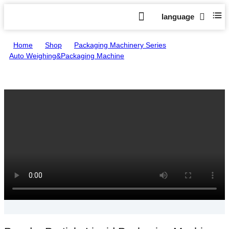
language
Home
>
Shop
>
Packaging Machinery Series
>
Auto Weighing&Packaging Machine
>
Powder Particle Liquid Packaging Machine
A388/B388/C388/D388