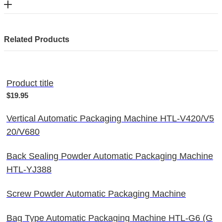
Related Products
Product title
$19.95
Vertical Automatic Packaging Machine HTL-V420/V5
20/V680
Back Sealing Powder Automatic Packaging Machine
HTL-YJ388
Screw Powder Automatic Packaging Machine
Bag Type Automatic Packaging Machine HTL-G6 (G