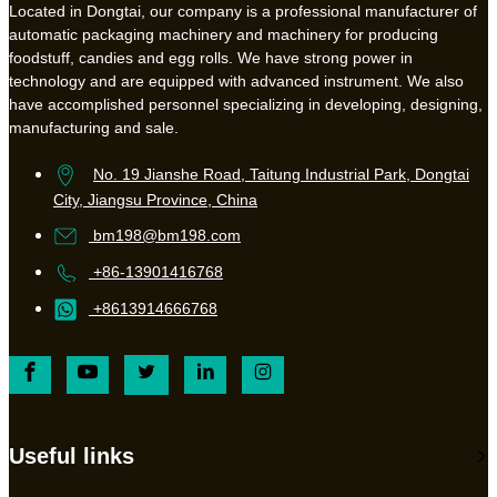
Located in Dongtai, our company is a professional manufacturer of
automatic packaging machinery and machinery for producing
foodstuff, candies and egg rolls. We have strong power in
technology and are equipped with advanced instrument. We also
have accomplished personnel specializing in developing, designing,
manufacturing and sale.
No. 19 Jianshe Road, Taitung Industrial Park, Dongtai
City, Jiangsu Province, China
bm198@bm198.com
+86-13901416768
+8613914666768
Useful links