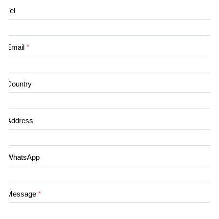
Tel
Email
*
Country
Address
WhatsApp
Message
*