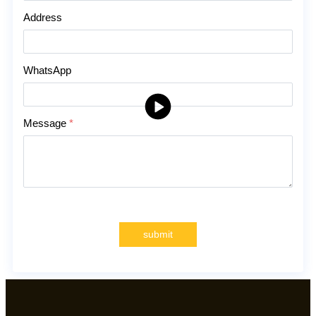
Address
WhatsApp
Message
*
submit