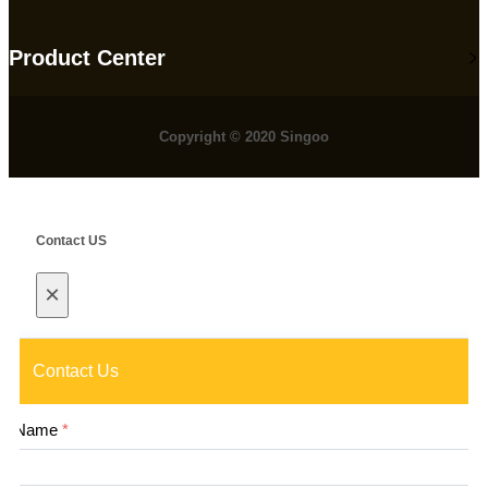
Product Center
Copyright © 2020 Singoo
Contact US
×
Contact Us
Name
*