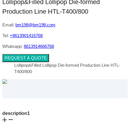
Lollipop&Filled Lollipop Die-formed
Production Line HTL-T400/800
Email:
bm198@bm198.com
Tel:
+8613901416768
Whatsapp:
8613914666768
REQUEST A QUOTE
Lollipop&Filled Lollipop Die-formed Production Line HTL-
T400/800
description1