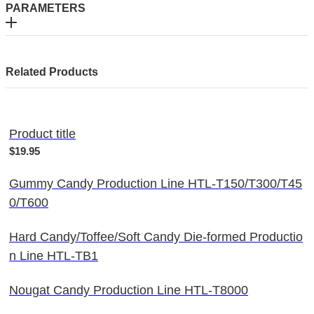
PARAMETERS
Related Products
Product title
$19.95
Gummy Candy Production Line HTL-T150/T300/T45
0/T600
Hard Candy/Toffee/Soft Candy Die-formed Productio
n Line HTL-TB1
Nougat Candy Production Line HTL-T8000