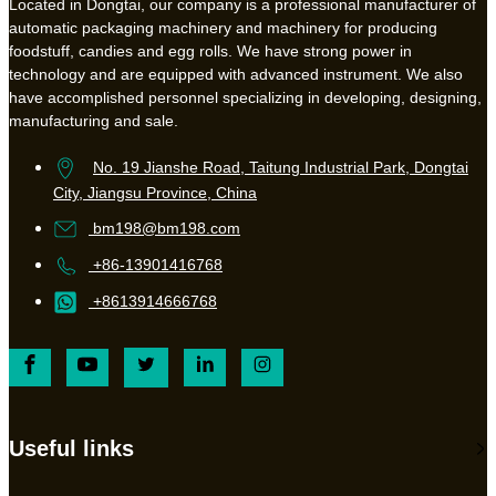
Located in Dongtai, our company is a professional manufacturer of
automatic packaging machinery and machinery for producing
foodstuff, candies and egg rolls. We have strong power in
technology and are equipped with advanced instrument. We also
have accomplished personnel specializing in developing, designing,
manufacturing and sale.
No. 19 Jianshe Road, Taitung Industrial Park, Dongtai
City, Jiangsu Province, China
bm198@bm198.com
+86-13901416768
+8613914666768
Useful links