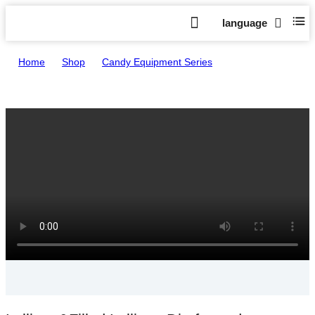
language
Home
>
Shop
>
Candy Equipment Series
>
Lollipop&Filled Lollipop Die-formed Production Line HTL-
T400/800