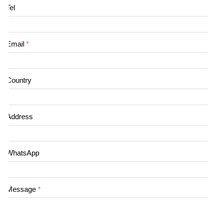
Tel
Email
*
Country
Address
WhatsApp
Message
*