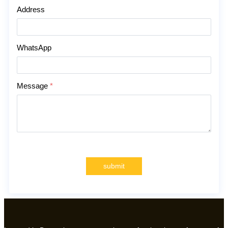
Address
WhatsApp
Message
*
submit