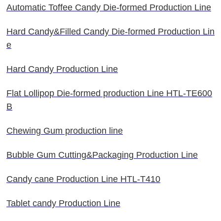
Automatic Toffee Candy Die-formed Production Line
Hard Candy&Filled Candy Die-formed Production Lin
e
Hard Candy Production Line
Flat Lollipop Die-formed production Line HTL-TE600
B
Chewing Gum production line
Bubble Gum Cutting&Packaging Production Line
Candy cane Production Line HTL-T410
Tablet candy Production Line