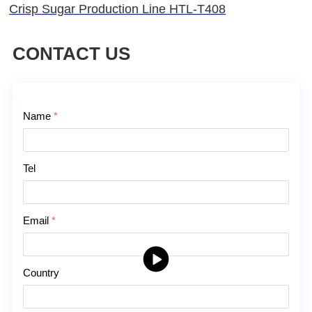
Crisp Sugar Production Line HTL-T408
CONTACT US
Contact Us
Name
*
Tel
Email
*
Country