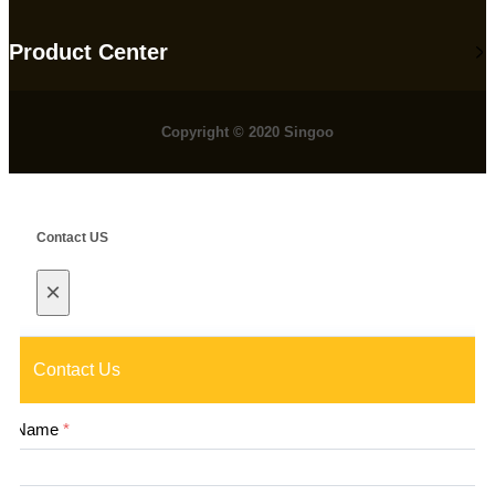
Product Center
Copyright © 2020 Singoo
Contact US
×
Contact Us
Name
*