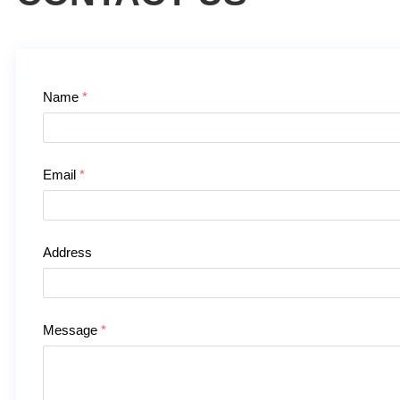
Contact Us
Name
*
Email
*
Address
Message
*