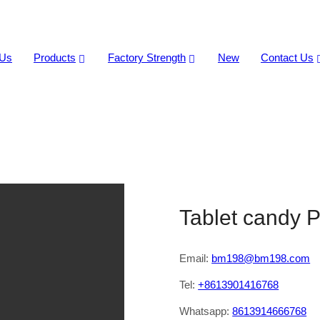
 Us
Products
Factory Strength
New
Contact Us
Production Line
Tablet candy P
Email:
bm198@bm198.com
Tel:
+8613901416768
Whatsapp:
8613914666768