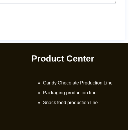
Product Center
Candy Chocolate Production Line
Packaging production line
Snack food production line