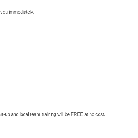
r you immediately.
art-up and local team training will be FREE at no cost.