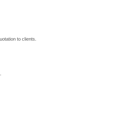
otation to clients.
.