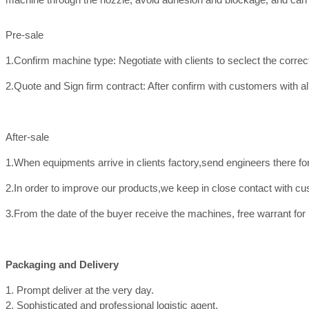
Pre-sale
1.Confirm machine type: Negotiate with clients to seclect the corre
2.Quote and Sign firm contract: After confirm with customers with all
After-sale
1.When equipments arrive in clients factory,send engineers there f
2.In order to improve our products,we keep in close contact with c
3.From the date of the buyer receive the machines, free warrant for
Packaging and Delivery
1. Prompt deliver at the very day.
2. Sophisticated and professional logistic agent.