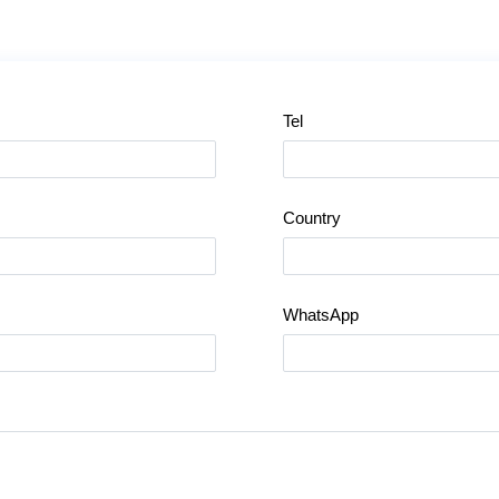
Tel
Country
WhatsApp