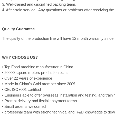
3. Well-trained and disciplined packing team.
4. After-sale service:. Any questions or problems after receiving th
Quality Guarantee
The quality of the production line will have 12 month warranty since th
WHY CHOOSE US?
• Top Food machine manufacturer in China
• 20000 square meters production plants
• Over 22 years of experience
• Made-in-China’s Gold member since 2009
• CE, ISO9001 certified
• Engineers able to offer overseas installation and testing, and train
• Prompt delivery and flexible payment terms
• Small order is welcomed
• professinal team with strong technical and R&D knowledge to de