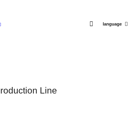
language
roduction Line