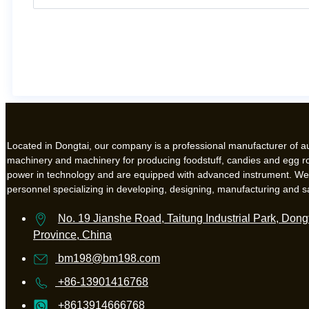
Located in Dongtai, our company is a professional manufacturer of 
machinery and machinery for producing foodstuff, candies and egg ro
power in technology and are equipped with advanced instrument. W
personnel specializing in developing, designing, manufacturing and s
No. 19 Jianshe Road, Taitung Industrial Park, Dongt
Province, China
bm198@bm198.com
+86-13901416768
+8613914666768