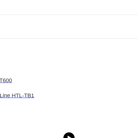
/T600
 Line HTL-TB1