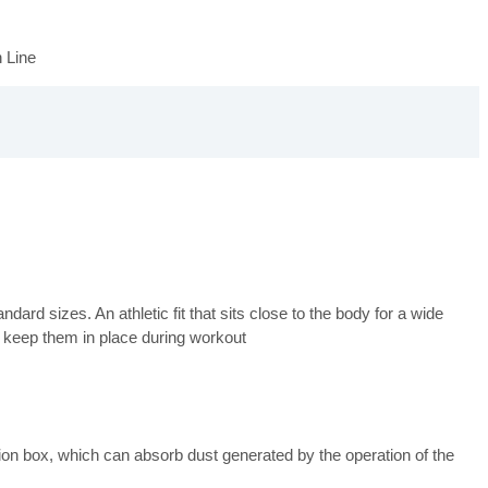
 Line
ard sizes. An athletic fit that sits close to the body for a wide
 keep them in place during workout
n box, which can absorb dust generated by the operation of the