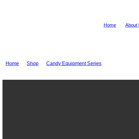
Home
About
Home
>
Shop
>
Candy Equipment Series
>
Tablet candy 