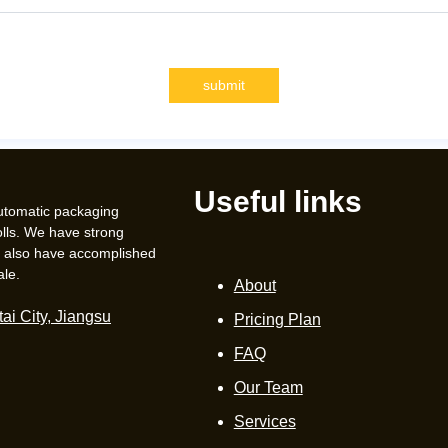
submit
Useful links
automatic packaging
lls. We have strong
e also have accomplished
ale.
About
ai City, Jiangsu
Pricing Plan
FAQ
Our Team
Services