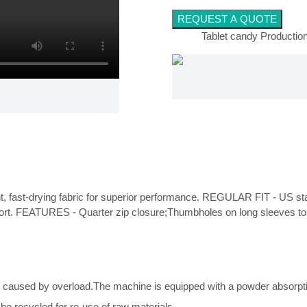
REQUEST A QUOTE
Tablet candy Production
ght, fast-drying fabric for superior performance. REGULAR FIT - US stand
fort. FEATURES - Quarter zip closure;Thumbholes on long sleeves to
caused by overload.The machine is equipped with a powder absorptio
e recycled for re-use of raw materials.