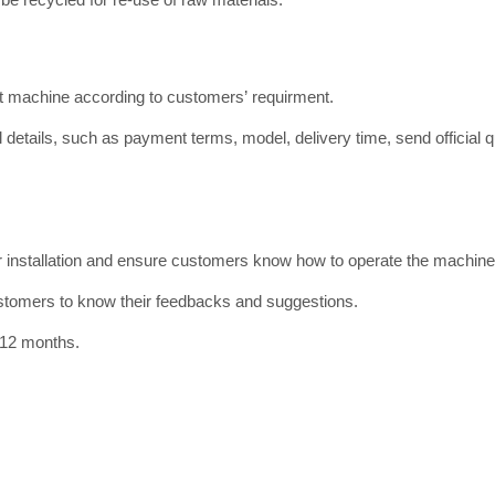
ct machine according to customers’ requirment.
 details, such as payment terms, model, delivery time, send official qu
or installation and ensure customers know how to operate the machine
ustomers to know their feedbacks and suggestions.
 12 months.