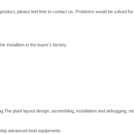
e product, please feel free to contact us. Problems would be solved fo
e installtion in the buyer's factory.
ing.The plant layout design, assembling, installation and debugging, st
velop advanced food equipments