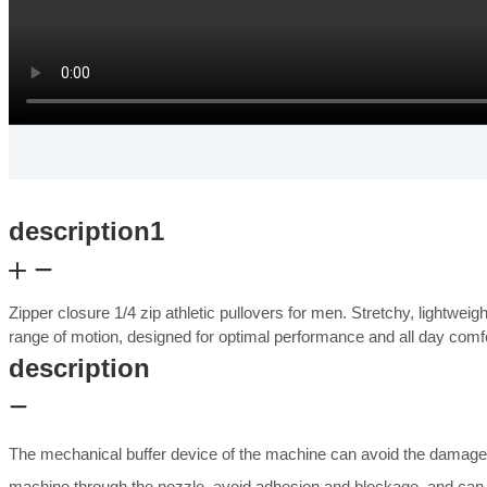
description1
Zipper closure 1/4 zip athletic pullovers for men. Stretchy, lightwei
range of motion, designed for optimal performance and all day com
description
The mechanical buffer device of the machine can avoid the damage 
machine through the nozzle, avoid adhesion and blockage, and can b