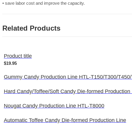
• save labor cost and improve the capacity.
Related Products
Product title
$19.95
Gummy Candy Production Line HTL-T150/T300/T450
Hard Candy/Toffee/Soft Candy Die-formed Production
Nougat Candy Production Line HTL-T8000
Automatic Toffee Candy Die-formed Production Line