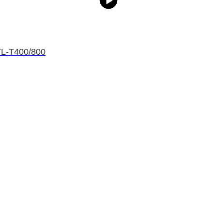
HTL-T400/800