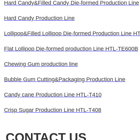
Hard Candy&Filled Candy Die-formed Production Line
Hard Candy Production Line
Lollipop&Filled Lollipop Die-formed Production Line 
Flat Lollipop Die-formed production Line HTL-TE600B
Chewing Gum production line
Bubble Gum Cutting&Packaging Production Line
Candy cane Production Line HTL-T410
Crisp Sugar Production Line HTL-T408
CONTACT US