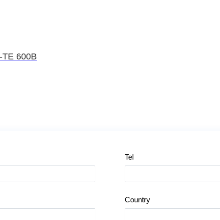
L-TE 600B
Tel
Country