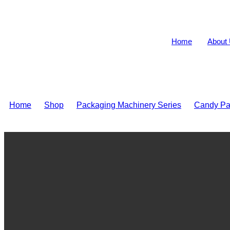
Home
About
Home
>
Shop
>
Packaging Machinery Series
>
Candy Pa