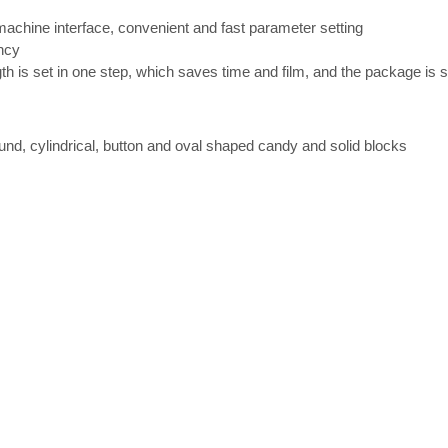
achine interface, convenient and fast parameter setting
ency
 is set in one step, which saves time and film, and the package is s
round, cylindrical, button and oval shaped candy and solid blocks