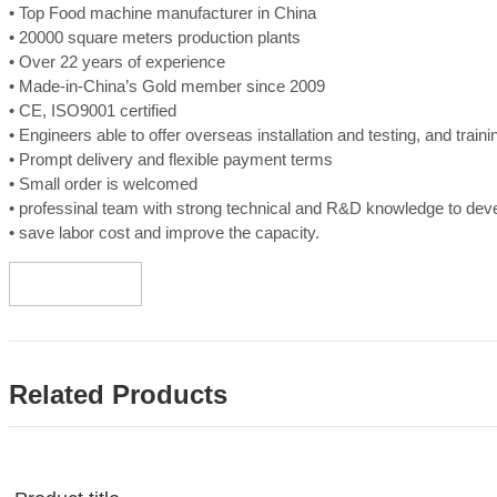
• Top Food machine manufacturer in China
• 20000 square meters production plants
• Over 22 years of experience
• Made-in-China’s Gold member since 2009
• CE, ISO9001 certified
• Engineers able to offer overseas installation and testing, and train
• Prompt delivery and flexible payment terms
• Small order is welcomed
• professinal team with strong technical and R&D knowledge to de
• save labor cost and improve the capacity.
Related Products