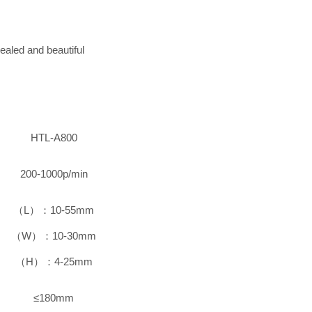
ealed and beautiful
HTL-A800
200-1000p/min
（L）：10-55mm
（W）：10-30mm
（H）：4-25mm
≤180mm