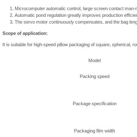
Microcomputer automatic control, large screen contact man-m
Automatic pond regulation greatly improves production effici
The servo motor continuously compensates, and the bag length
Scope of application:
It is suitable for high-speed pillow packaging of square, spherical, 
Model
Packing speed
Package specification
Packaging film width