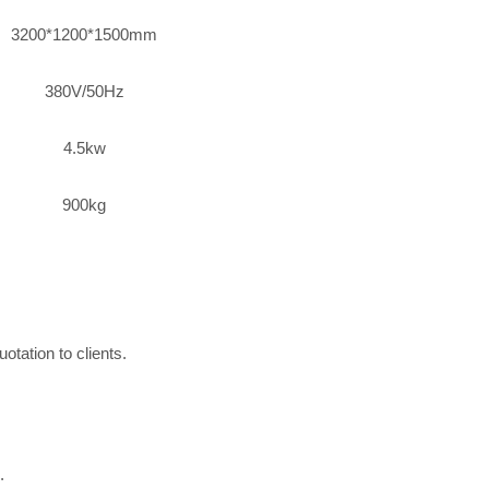
3200*1200*1500mm
380V/50Hz
4.5kw
900kg
otation to clients.
.