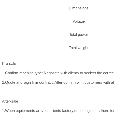
Dimensions
Voltage
Total power
Total weight
Pre-sale
1.Confirm machine type: Negotiate with clients to seclect the corre
2.Quote and Sign firm contract: After confirm with customers with all
After-sale
1.When equipments arrive in clients factory,send engineers there f