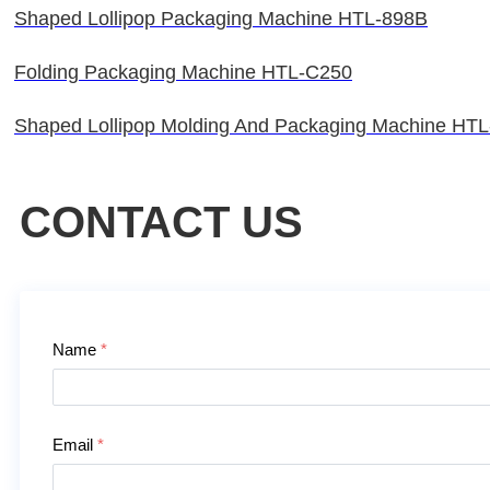
Shaped Lollipop Packaging Machine HTL-898B
Folding Packaging Machine HTL-C250
Shaped Lollipop Molding And Packaging Machine HT
CONTACT US
Contact Us
Name
*
Email
*