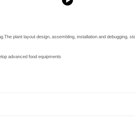
ing.The plant layout design, assembling, installation and debugging, st
velop advanced food equipments