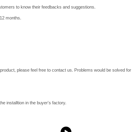
ustomers to know their feedbacks and suggestions.
 12 months.
e product, please feel free to contact us. Problems would be solved fo
e installtion in the buyer's factory.