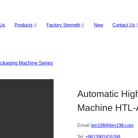
 Us
Products
Factory Strength
New
Contact Us
ckaging Machine Series
>
Automatic High Speed Candy Pill
Automatic Hig
Machine HTL-
Email:
bm198@bm198.com
Tel:
+8613901416768