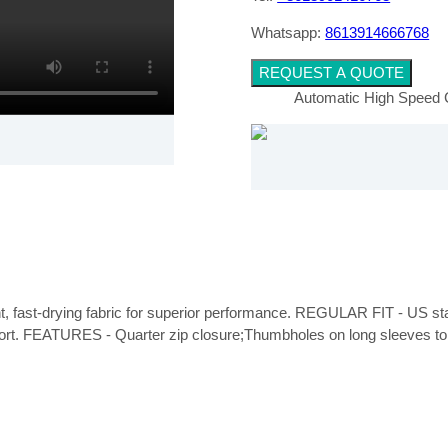
Whatsapp:
8613914666768
REQUEST A QUOTE
Automatic High Speed 
ght, fast-drying fabric for superior performance. REGULAR FIT - US stand
fort. FEATURES - Quarter zip closure;Thumbholes on long sleeves to