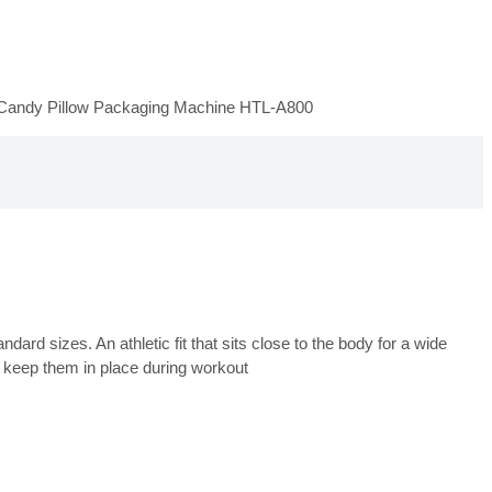
Candy Pillow Packaging Machine HTL-A800
ard sizes. An athletic fit that sits close to the body for a wide
 keep them in place during workout