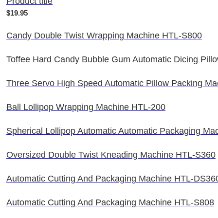
Product title
$19.95
Candy Double Twist Wrapping Machine HTL-S800
Toffee Hard Candy Bubble Gum Automatic Dicing Pil
Three Servo High Speed Automatic Pillow Packing M
Ball Lollipop Wrapping Machine HTL-200
Spherical Lollipop Automatic Automatic Packaging M
Oversized Double Twist Kneading Machine HTL-S360
Automatic Cutting And Packaging Machine HTL-DS36
Automatic Cutting And Packaging Machine HTL-S808