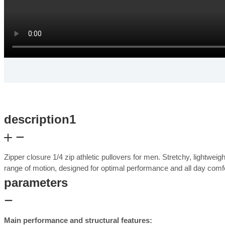
description1
Zipper closure 1/4 zip athletic pullovers for men. Stretchy, lightwei
range of motion, designed for optimal performance and all day com
parameters
Main performance and structural features: