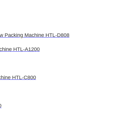
low Packing Machine HTL-D808
achine HTL-A1200
achine HTL-C800
0