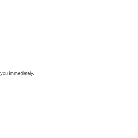
r you immediately.