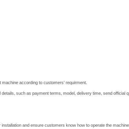
ct machine according to customers’ requirment.
 details, such as payment terms, model, delivery time, send official qu
or installation and ensure customers know how to operate the machine