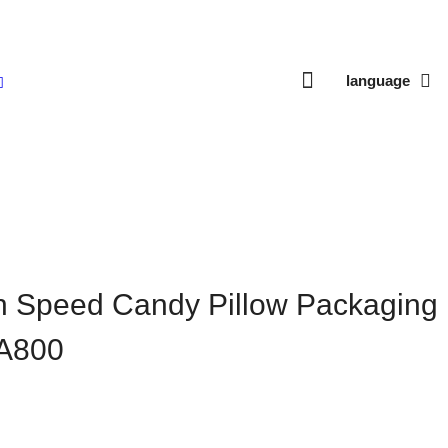
language
ow Packaging Machine HTL-A800
h Speed Candy Pillow Packaging
A800