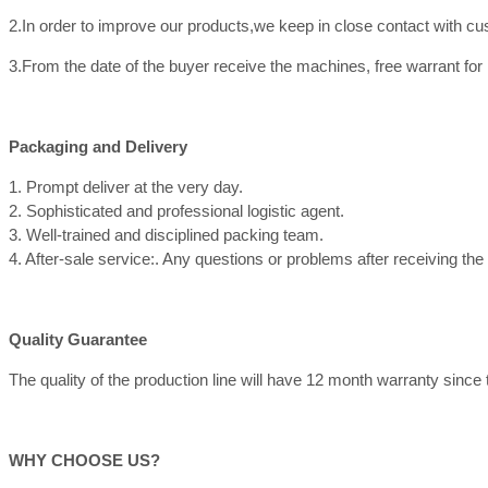
2.In order to improve our products,we keep in close contact with c
3.From the date of the buyer receive the machines, free warrant for
Packaging and Delivery
1. Prompt deliver at the very day.
2. Sophisticated and professional logistic agent.
3. Well-trained and disciplined packing team.
4. After-sale service:. Any questions or problems after receiving th
Quality Guarantee
The quality of the production line will have 12 month warranty since th
WHY CHOOSE US?