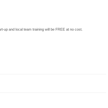
art-up and local team training will be FREE at no cost.