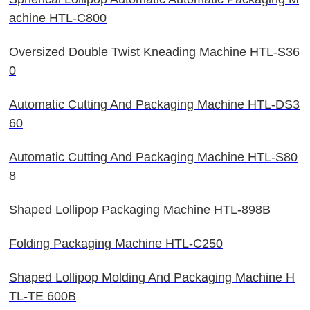
achine HTL-C800
Oversized Double Twist Kneading Machine HTL-S36
0
Automatic Cutting And Packaging Machine HTL-DS3
60
Automatic Cutting And Packaging Machine HTL-S80
8
Shaped Lollipop Packaging Machine HTL-898B
Folding Packaging Machine HTL-C250
Shaped Lollipop Molding And Packaging Machine H
TL-TE 600B