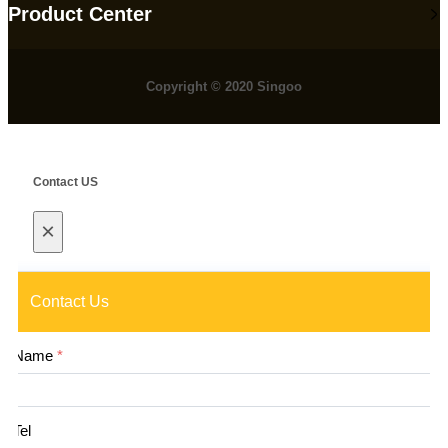
Product Center
Copyright © 2020 Singoo
Contact US
×
Contact Us
Name
*
Tel