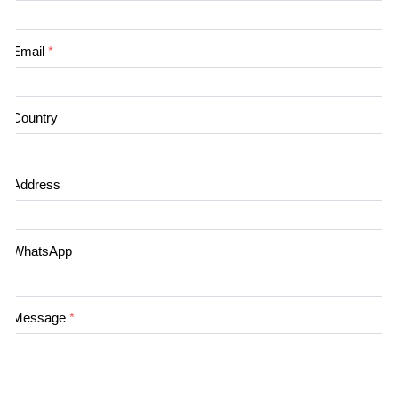
Email
*
Country
Address
WhatsApp
Message
*