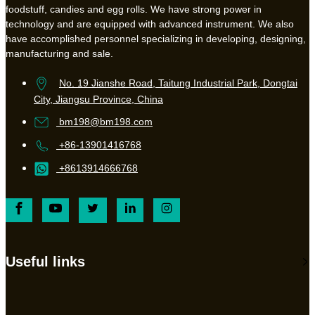
foodstuff, candies and egg rolls. We have strong power in
technology and are equipped with advanced instrument. We also
have accomplished personnel specializing in developing, designing,
manufacturing and sale.
No. 19 Jianshe Road, Taitung Industrial Park, Dongtai
City, Jiangsu Province, China
bm198@bm198.com
+86-13901416768
+8613914666768
Useful links