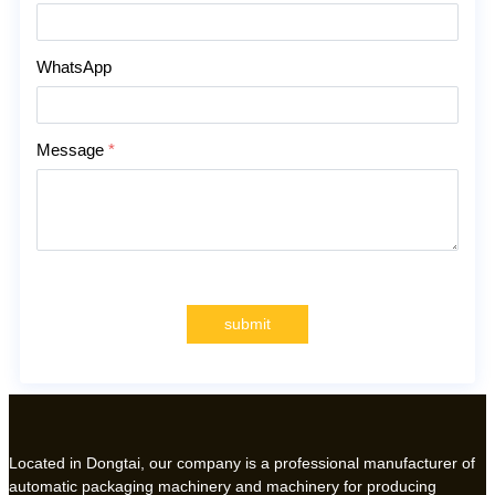
WhatsApp
Message
*
submit
Located in Dongtai, our company is a professional manufacturer of
automatic packaging machinery and machinery for producing