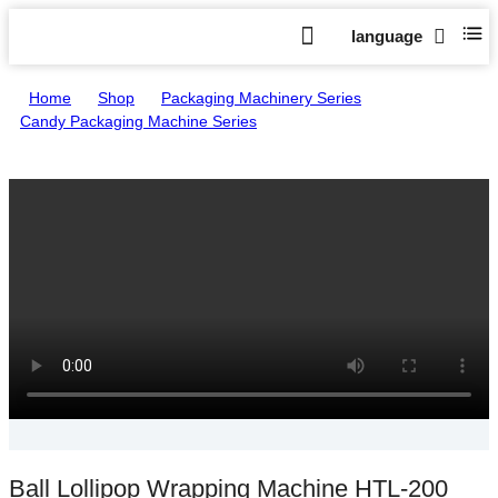
language
Home
>
Shop
>
Packaging Machinery Series
>
Candy Packaging Machine Series
>
Ball Lollipop Wrapping Machine HTL-200
Ball Lollipop Wrapping Machine HTL-200