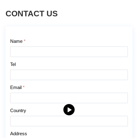
CONTACT US
Contact Us
Name
*
Tel
Email
*
Country
Address