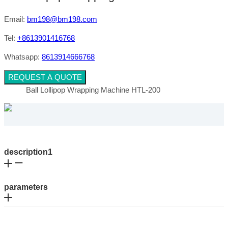
Email:
bm198@bm198.com
Tel:
+8613901416768
Whatsapp:
8613914666768
REQUEST A QUOTE
Ball Lollipop Wrapping Machine HTL-200
description1
parameters