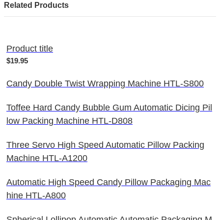
Related Products
Product title
$19.95
Candy Double Twist Wrapping Machine HTL-S800
Toffee Hard Candy Bubble Gum Automatic Dicing Pil
low Packing Machine HTL-D808
Three Servo High Speed Automatic Pillow Packing
Machine HTL-A1200
Automatic High Speed Candy Pillow Packaging Mac
hine HTL-A800
Spherical Lollipop Automatic Automatic Packaging M