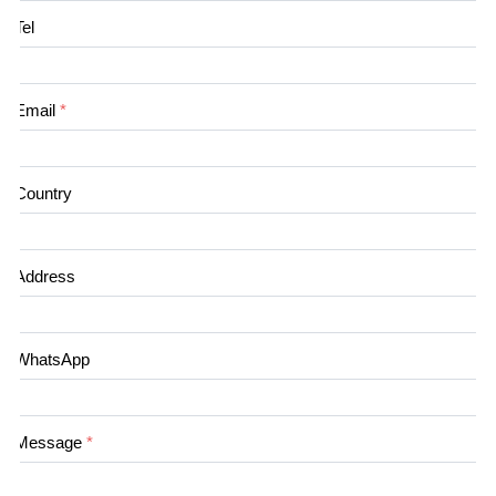
Tel
Email
*
Country
Address
WhatsApp
Message
*