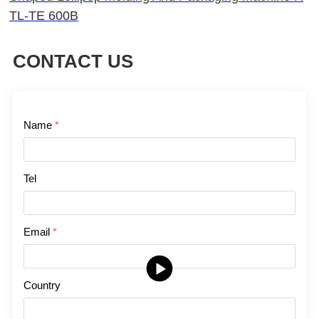
TL-TE 600B
CONTACT US
Contact Us
Name
*
Tel
Email
*
Country