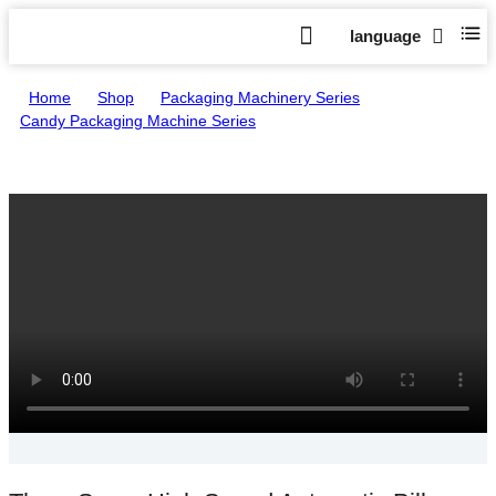
language
Home
>
Shop
>
Packaging Machinery Series
>
Candy Packaging Machine Series
>
Three Servo High Speed Automatic Pillow Packing Machine HTL-
A1200