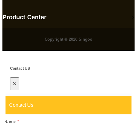
Product Center
Copyright © 2020 Singoo
Contact US
×
Contact Us
Name
*