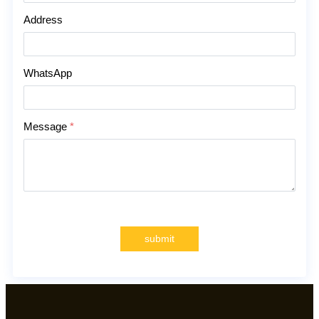
Address
WhatsApp
Message
*
submit