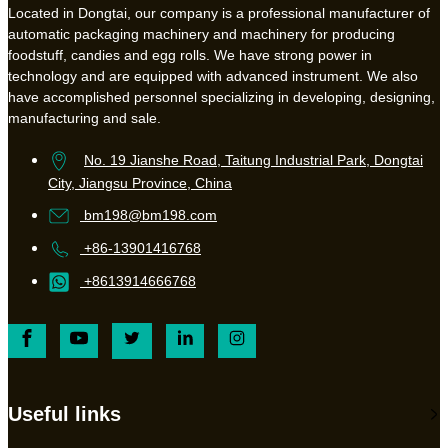
Located in Dongtai, our company is a professional manufacturer of
automatic packaging machinery and machinery for producing
foodstuff, candies and egg rolls. We have strong power in
technology and are equipped with advanced instrument. We also
have accomplished personnel specializing in developing, designing,
manufacturing and sale.
No. 19 Jianshe Road, Taitung Industrial Park, Dongtai
City, Jiangsu Province, China
bm198@bm198.com
+86-13901416768
+8613914666768
Useful links