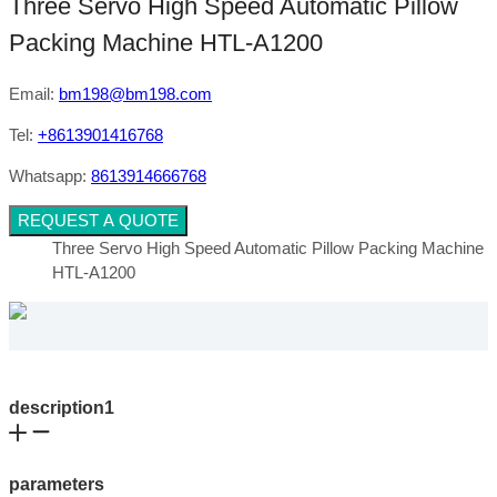
Three Servo High Speed Automatic Pillow
Packing Machine HTL-A1200
Email:
bm198@bm198.com
Tel:
+8613901416768
Whatsapp:
8613914666768
REQUEST A QUOTE
Three Servo High Speed Automatic Pillow Packing Machine
HTL-A1200
description1
parameters