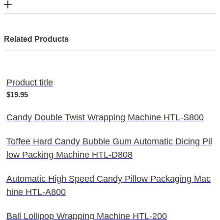
Related Products
Product title
$19.95
Candy Double Twist Wrapping Machine HTL-S800
Toffee Hard Candy Bubble Gum Automatic Dicing Pil
low Packing Machine HTL-D808
Automatic High Speed Candy Pillow Packaging Mac
hine HTL-A800
Ball Lollipop Wrapping Machine HTL-200