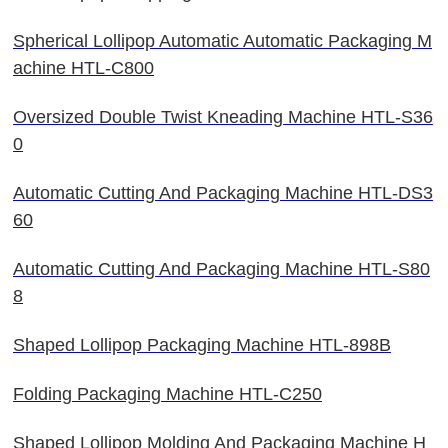
Spherical Lollipop Automatic Automatic Packaging M
achine HTL-C800
Oversized Double Twist Kneading Machine HTL-S36
0
Automatic Cutting And Packaging Machine HTL-DS3
60
Automatic Cutting And Packaging Machine HTL-S80
8
Shaped Lollipop Packaging Machine HTL-898B
Folding Packaging Machine HTL-C250
Shaped Lollipop Molding And Packaging Machine H